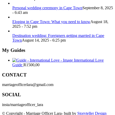
Personal wedding ceremony in Cape Town
September 8, 2025
- 6:43 am
Eloping in Cape Town: What you need to know
August 18,
2025 - 7:52 pm
Destination wedding: Foreigners getting married in Cape
Town
August 14, 2025 - 6:25 pm
My Guides
International Love
Guide
R
1500,00
CONTACT
marriageofficerlara@gmail.com
SOCIAL
insta/marriageofficer_lara
© Copyright - Marriage Officer Lara- built by
Storyteller Design