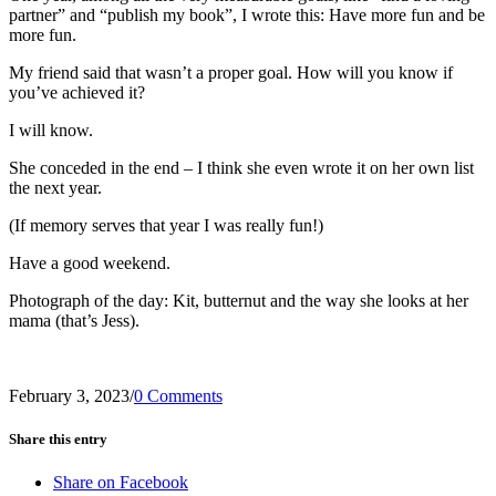
partner” and “publish my book”, I wrote this: Have more fun and be
more fun.
My friend said that wasn’t a proper goal. How will you know if
you’ve achieved it?
I will know.
She conceded in the end – I think she even wrote it on her own list
the next year.
(If memory serves that year I was really fun!)
Have a good weekend.
Photograph of the day: Kit, butternut and the way she looks at her
mama (that’s Jess).
February 3, 2023
/
0 Comments
Share this entry
Share on Facebook