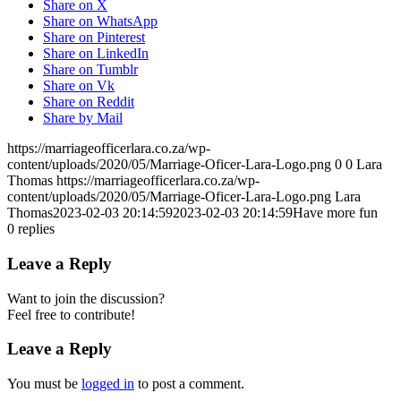
Share on X
Share on WhatsApp
Share on Pinterest
Share on LinkedIn
Share on Tumblr
Share on Vk
Share on Reddit
Share by Mail
https://marriageofficerlara.co.za/wp-
content/uploads/2020/05/Marriage-Oficer-Lara-Logo.png
0
0
Lara
Thomas
https://marriageofficerlara.co.za/wp-
content/uploads/2020/05/Marriage-Oficer-Lara-Logo.png
Lara
Thomas
2023-02-03 20:14:59
2023-02-03 20:14:59
Have more fun
0
replies
Leave a Reply
Want to join the discussion?
Feel free to contribute!
Leave a Reply
You must be
logged in
to post a comment.