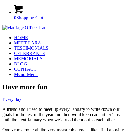
0
Shopping Cart
HOME
MEET LARA
TESTIMONIALS
CELEBRANTS
MEMORIALS
BLOG
CONTACT
Menu
Menu
Have more fun
Every day
A friend and I used to meet up every January to write down our
goals for the rest of the year and then we’d keep each other’s list
until the next January when we’d read them out to each other.
One year, among all the very measurable goals, like “find a loving