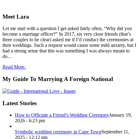
Meet Lara
Let me start with a question I get asked fairly often, “Why did you
become a marriage officer?” In 2017, six very close friends (that’s
three couples to be clear) asked me if I’d conduct the ceremonies at
their weddings. Such a request would cause some mild anxiety, but I
had a strong sense that this was something I was always meant to
do…
Read More.
My Guide To Marrying A Foreign National
Latest Stories
How to Officiate a Friend’s Wedding Ceremony
January 19,
2026 - 6:23 pm
Symbolic wedding ceremony in Cape Town
September 11,
2025 - 12:12 pm